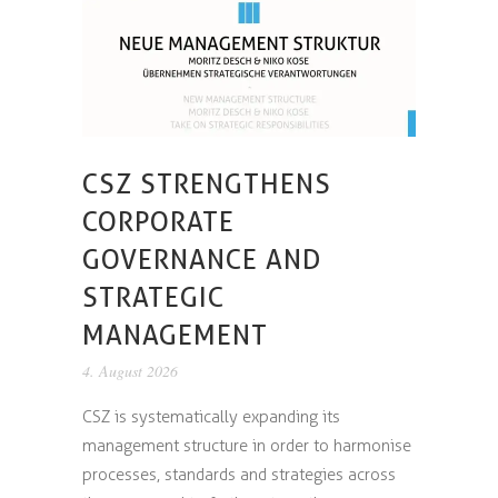
CSZ STRENGTHENS
CORPORATE
GOVERNANCE AND
STRATEGIC
MANAGEMENT
4. August 2026
CSZ is systematically expanding its
management structure in order to harmonise
processes, standards and strategies across