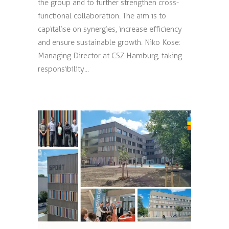
the group and to further strengthen cross-
functional collaboration. The aim is to
capitalise on synergies, increase efficiency
and ensure sustainable growth. Niko Kose:
Managing Director at CSZ Hamburg, taking
responsibility...