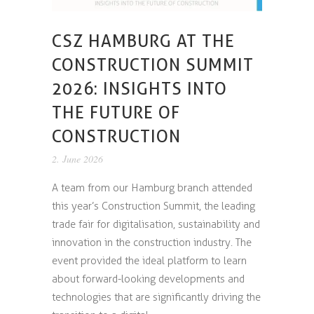
CSZ HAMBURG AT THE
CONSTRUCTION SUMMIT
2026: INSIGHTS INTO
THE FUTURE OF
CONSTRUCTION
2. June 2026
A team from our Hamburg branch attended
this year’s Construction Summit, the leading
trade fair for digitalisation, sustainability and
innovation in the construction industry. The
event provided the ideal platform to learn
about forward-looking developments and
technologies that are significantly driving the