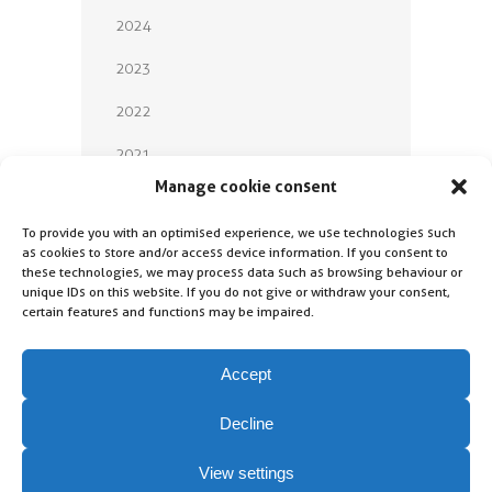
2024
2023
2022
2021
Manage cookie consent
2020
To provide you with an optimised experience, we use technologies such
2019
as cookies to store and/or access device information. If you consent to
these technologies, we may process data such as browsing behaviour or
2018
unique IDs on this website. If you do not give or withdraw your consent,
certain features and functions may be impaired.
Accept
Decline
Contact
Imprint
View settings