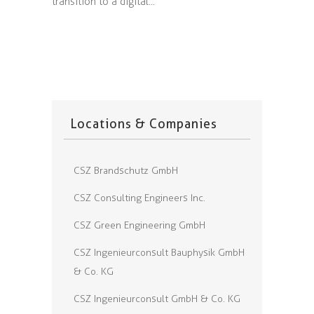
transition to a digital...
Locations & Companies
CSZ Brandschutz GmbH
CSZ Consulting Engineers Inc.
CSZ Green Engineering GmbH
CSZ Ingenieurconsult Bauphysik GmbH
& Co. KG
CSZ Ingenieurconsult GmbH & Co. KG