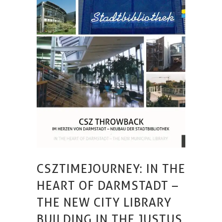
CSZTIMEJOURNEY: IN THE
HEART OF DARMSTADT –
THE NEW CITY LIBRARY
BUILDING IN THE JUSTUS