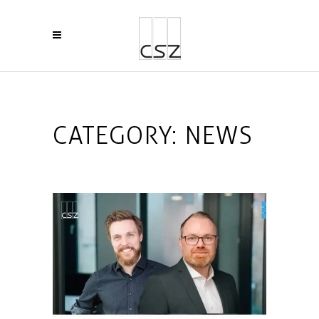
CATEGORY:
NEWS