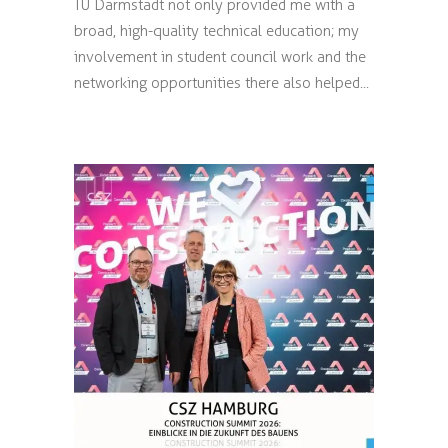
TU Darmstadt not only provided me with a
broad, high-quality technical education; my
involvement in student council work and the
networking opportunities there also helped...