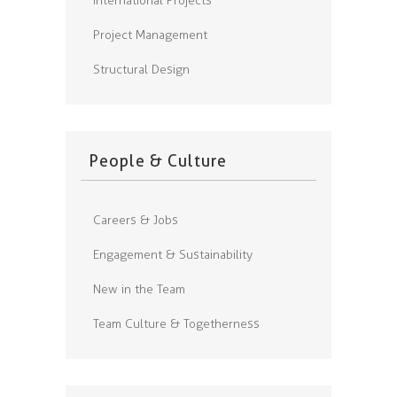
International Projects
Project Management
Structural Design
People & Culture
Careers & Jobs
Engagement & Sustainability
New in the Team
Team Culture & Togetherness