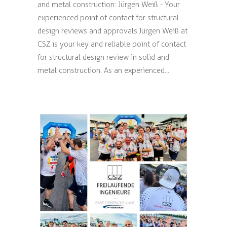
and metal construction: Jürgen Weiß - Your
experienced point of contact for structural
design reviews and approvals. Jürgen Weiß at
CSZ is your key and reliable point of contact
for structural design review in solid and
metal construction. As an experienced...