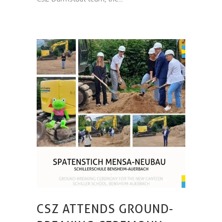
CSZ ATTENDS GROUND-