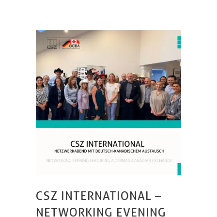
CSZ INTERNATIONAL –
NETWORKING EVENING