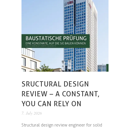
SRUCTURAL DESIGN
REVIEW – A CONSTANT,
YOU CAN RELY ON
7. July 2026
Structural design review engineer for solid