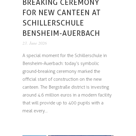
BREAKING CEREMONY
FOR NEW CANTEEN AT
SCHILLERSCHULE
BENSHEIM-AUERBACH
23. June 2026
A special moment for the Schillerschule in
Bensheim-Auerbach: today’s symbolic
ground-breaking ceremony marked the
official start of construction on the new
canteen. The Bergstraße district is investing
around 4.6 million euros in a modern facility
that will provide up to 400 pupils with a
meal every...