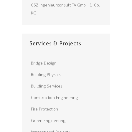
CSZ Ingenieurconsult TA GmbH & Co.
KG
Services & Projects
Bridge Design
Building Physics
Building Services
Construction Engineering
Fire Protection
Green Engineering