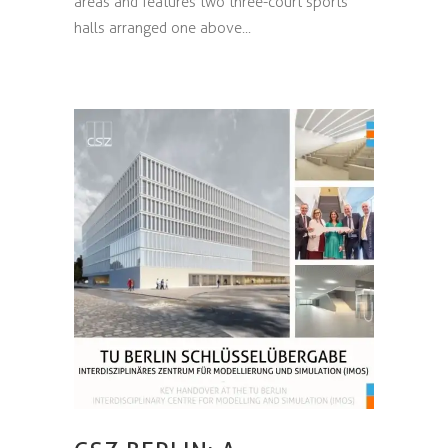
areas and features two three-court sports
halls arranged one above...