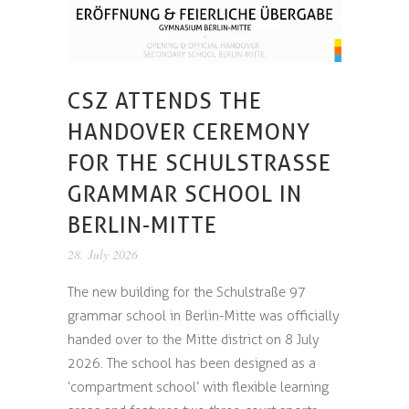
CSZ ATTENDS THE
HANDOVER CEREMONY
FOR THE SCHULSTRASSE G
RAMMAR SCHOOL IN B
ERLIN-MITTE
28. July 2026
The new building for the Schulstraße 97
grammar school in Berlin-Mitte was officially
handed over to the Mitte district on 8 July
2026. The school has been designed as a
‘compartment school’ with flexible learning