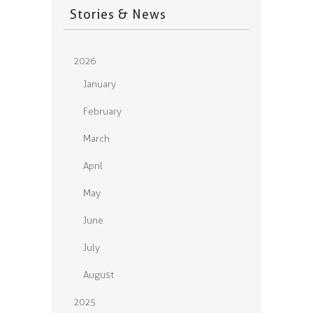
Stories & News
2026
January
February
March
April
May
June
July
August
2025