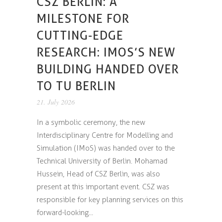
CSZ BERLIN: A
MILESTONE FOR
CUTTING-EDGE
RESEARCH: IMOS’S NEW
BUILDING HANDED OVER
TO TU BERLIN
21. July 2026
In a symbolic ceremony, the new
Interdisciplinary Centre for Modelling and
Simulation (IMoS) was handed over to the
Technical University of Berlin. Mohamad
Hussein, Head of CSZ Berlin, was also
present at this important event. CSZ was
responsible for key planning services on this
forward-looking...