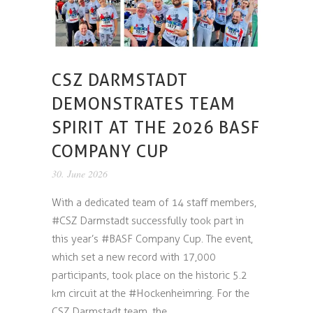
CSZ DARMSTADT
DEMONSTRATES TEAM
SPIRIT AT THE 2026 BASF
COMPANY CUP
30. June 2026
With a dedicated team of 14 staff members,
#CSZ Darmstadt successfully took part in
this year’s #BASF Company Cup. The event,
which set a new record with 17,000
participants, took place on the historic 5.2
km circuit at the #Hockenheimring. For the
CSZ Darmstadt team, the...