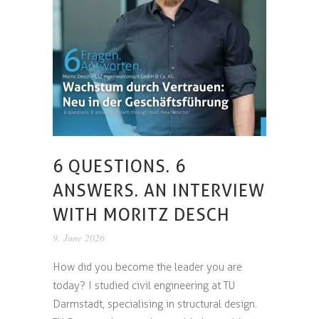
6 QUESTIONS. 6
ANSWERS. AN INTERVIEW
WITH MORITZ DESCH
9. June 2026
How did you become the leader you are
today? I studied civil engineering at TU
Darmstadt, specialising in structural design.