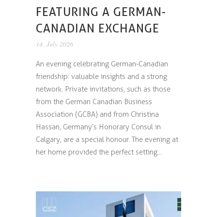
FEATURING A GERMAN-
CANADIAN EXCHANGE
14. July 2026
An evening celebrating German-Canadian
friendship: valuable insights and a strong
network. Private invitations, such as those
from the German Canadian Business
Association (GCBA) and from Christina
Hassan, Germany’s Honorary Consul in
Calgary, are a special honour. The evening at
her home provided the perfect setting...