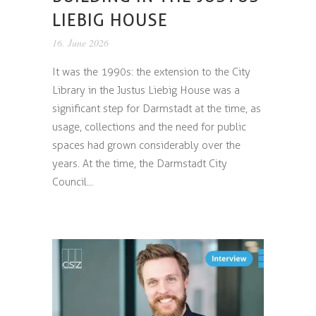
LIEBIG HOUSE
16. June 2026
It was the 1990s: the extension to the City
Library in the Justus Liebig House was a
significant step for Darmstadt at the time, as
usage, collections and the need for public
spaces had grown considerably over the
years. At the time, the Darmstadt City
Council...