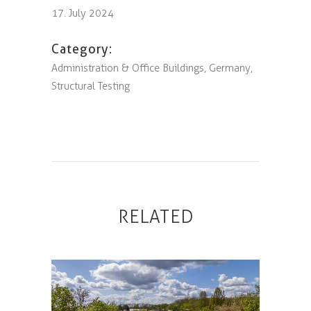
17. July 2024
Category:
Administration & Office Buildings, Germany,
Structural Testing
RELATED