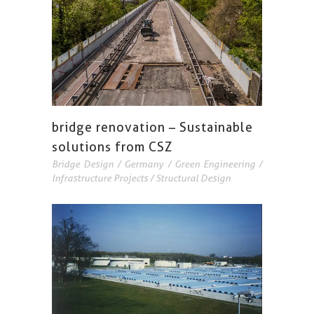
bridge renovation – Sustainable
solutions from CSZ
Bridge Design
/
Germany
/
Green Engineering
/
Infrastructure Projects
/
Structural Design