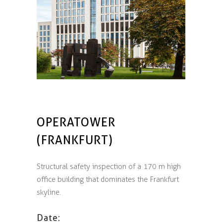
OPERATOWER
(FRANKFURT)
Structural safety inspection of a 170 m high
office building that dominates the Frankfurt
skyline.
Date: