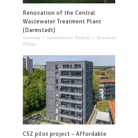
Renovation of the Central
Wastewater Treatment Plant
(Darmstadt)
Germany
/
Infrastructure Projects
/
Structural
Design
CSZ pilot project – Affordable