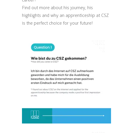
career?
Find out more about his journey, his
highlights and why an apprenticeship at CSZ
is the perfect choice for your future!