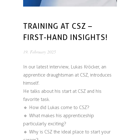
TRAINING AT CSZ –
FIRST-HAND INSIGHTS!
19. February 2025
In our latest interview, Lukas Kröcker, an
apprentice draughtsman at CSZ, introduces
himself.
He talks about his start at CSZ and his
favorite task.
🔹 How did Lukas come to CSZ?
🔹 What makes his apprenticeship
particularly exciting?
🔹 Why is CSZ the ideal place to start your