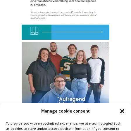
Manage cookie consent
To provide you with an optimised experience, we use technologies such
as cookies to store and/or access device information. If you consent to