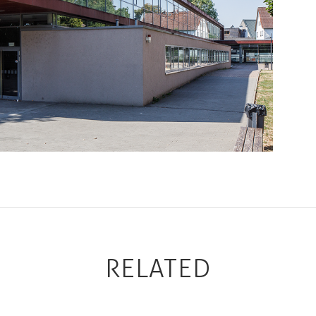
RELATED