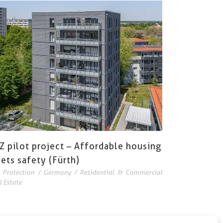
Z pilot project – Affordable housing
ets safety (Fürth)
e Protection
/
Germany
/
Residential & Commercial
l Estate