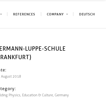
REFERENCES
COMPANY
DEUTSCH
ERMANN-LUPPE-SCHULE
FRANKFURT)
te:
. August 2018
tegory:
lding Physics, Education & Culture, Germany