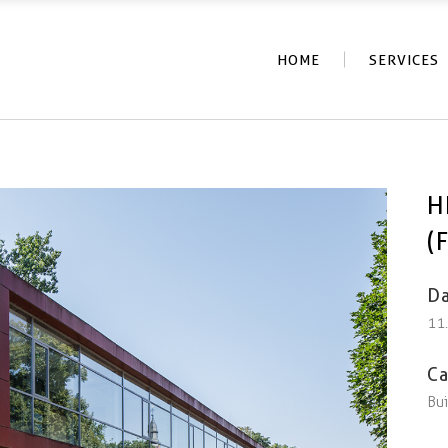
HOME
SERVICES
H
(
Da
11
Ca
Bui