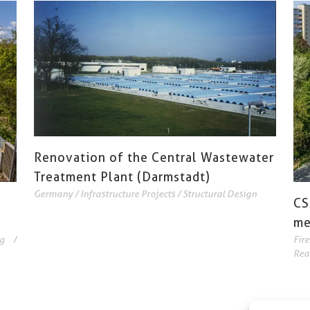
Renovation of the Central Wastewater
Treatment Plant (Darmstadt)
Germany
/
Infrastructure Projects
/
Structural Design
CS
me
g
/
Fir
Rea