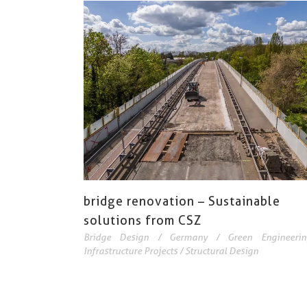
bridge renovation – Sustainable
solutions from CSZ
Bridge Design
/
Germany
/
Green Engineerin
Infrastructure Projects
/
Structural Design