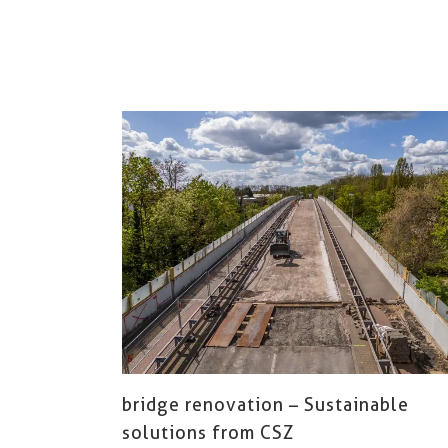
bridge renovation – Sustainable
solutions from CSZ