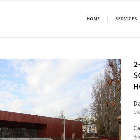
HOME
SERVICES
2
S
H
Da
19
Ca
Bui