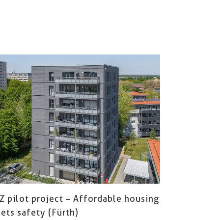
Z pilot project – Affordable housing
ets safety (Fürth)