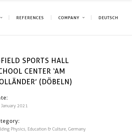
REFERENCES
COMPANY
DEUTSCH
-FIELD SPORTS HALL
CHOOL CENTER ‘AM
OLLÄNDER’ (DÖBELN)
te:
. January 2021
tegory:
lding Physics, Education & Culture, Germany