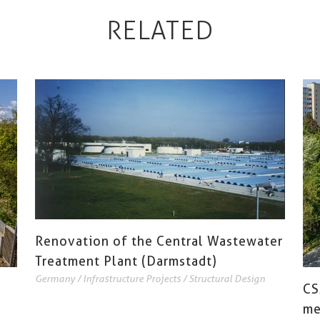
RELATED
Renovation of the Central Wastewater
Treatment Plant (Darmstadt)
Germany
/
Infrastructure Projects
/
Structural Design
CS
me