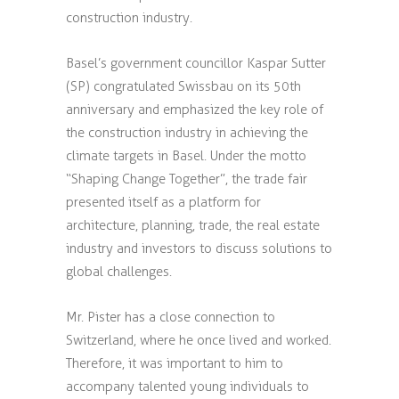
construction industry.
Basel’s government councillor Kaspar Sutter
(SP) congratulated Swissbau on its 50th
anniversary and emphasized the key role of
the construction industry in achieving the
climate targets in Basel. Under the motto
“Shaping Change Together”, the trade fair
presented itself as a platform for
architecture, planning, trade, the real estate
industry and investors to discuss solutions to
global challenges.
Mr. Pister has a close connection to
Switzerland, where he once lived and worked.
Therefore, it was important to him to
accompany talented young individuals to