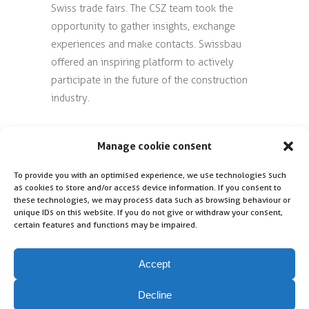
Swiss trade fairs. The CSZ team took the
opportunity to gather insights, exchange
experiences and make contacts. Swissbau
offered an inspiring platform to actively
participate in the future of the construction
industry.
Photo: The photo shown was taken directly
Manage cookie consent
at Swissbau in Basel
(from left to right: Daniel Pister, Dominik
To provide you with an optimised experience, we use technologies such
Treu, Hannah Stahl).
as cookies to store and/or access device information. If you consent to
these technologies, we may process data such as browsing behaviour or
unique IDs on this website. If you do not give or withdraw your consent,
certain features and functions may be impaired.
Accept
Decline
Contact