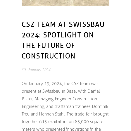
CSZ TEAM AT SWISSBAU
2024: SPOTLIGHT ON
THE FUTURE OF
CONSTRUCTION
30. January 2024
On January 19, 2024, the CSZ team was
present at Swissbau in Basel with Daniel
Pister, Managing Engineer Construction
Engineering, and draftsman trainees Dominik
Treu and Hannah Stahl. The trade fair brought
together 615 exhibitors on 85,000 square
meters who presented innovations in the