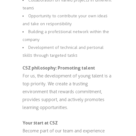
Collaboration on varied projects in different
teams
Opportunity to contribute your own ideas
and take on responsibility
Building a professional network within the
company
Development of technical and personal
skills through targeted tasks
CSZ philosophy: Promoting talent
For us, the development of young talent is a
top priority. We create a trusting
environment that rewards commitment,
provides support, and actively promotes
learning opportunities.
Your start at CSZ
Become part of our team and experience