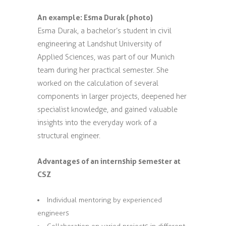
An example: Esma Durak (photo)
Esma Durak, a bachelor’s student in civil
engineering at Landshut University of
Applied Sciences, was part of our Munich
team during her practical semester. She
worked on the calculation of several
components in larger projects, deepened her
specialist knowledge, and gained valuable
insights into the everyday work of a
structural engineer.
Advantages of an internship semester at
CSZ
Individual mentoring by experienced
engineers