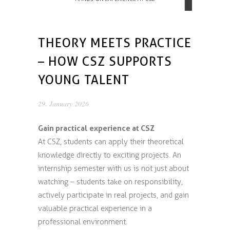
THEORY MEETS PRACTICE
– HOW CSZ SUPPORTS
YOUNG TALENT
29. January 2026
Gain practical experience at CSZ
At CSZ, students can apply their theoretical
knowledge directly to exciting projects. An
internship semester with us is not just about
watching – students take on responsibility,
actively participate in real projects, and gain
valuable practical experience in a
professional environment.