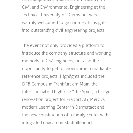
Civil and Environmental Engineering at the
Technical University of Darmstadt were
warmly welcomed to gain in-depth insights
into outstanding civil engineering projects.
The event not only provided a platform to
introduce the company structure and working
methods of CSZ engineers, but also the
opportunity to get to know some remarkable
reference projects. Highlights included the
DFB Campus in Frankfurt am Main, the
futuristic hybrid high-rise “The Spin”, a bridge
renovation project for Fraport AG, Merck’s
modern Learning Center in Darmstadt and
the new construction of a family center with
integrated daycare in Stadtallendorf