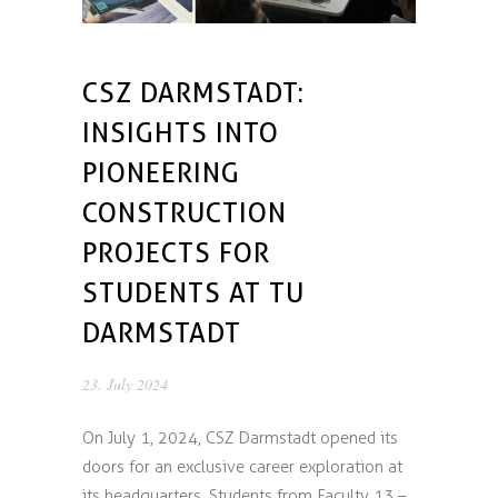
CSZ DARMSTADT:
INSIGHTS INTO
PIONEERING
CONSTRUCTION
PROJECTS FOR
STUDENTS AT TU
DARMSTADT
23. July 2024
On July 1, 2024, CSZ Darmstadt opened its
doors for an exclusive career exploration at
its headquarters. Students from Faculty 13 –