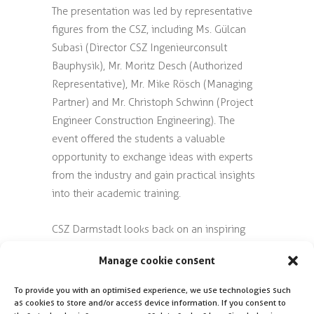
The presentation was led by representative
figures from the CSZ, including Ms. Gülcan
Subasi (Director CSZ Ingenieurconsult
Bauphysik), Mr. Moritz Desch (Authorized
Representative), Mr. Mike Rösch (Managing
Partner) and Mr. Christoph Schwinn (Project
Engineer Construction Engineering). The
event offered the students a valuable
opportunity to exchange ideas with experts
from the industry and gain practical insights
into their academic training.
CSZ Darmstadt looks back on an inspiring
and informative afternoon with the future
Manage cookie consent
specialists from the Technical University of
Darmstadt and looks forward to future
To provide you with an optimised experience, we use technologies such
collaborations.
as cookies to store and/or access device information. If you consent to