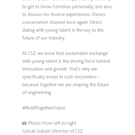
to get to know Cornelius personally, but also
to discuss his diverse experiences. Dieses
conversation showed once again: Direct
dialog with young talent is the key to the
future of our industry.
At CSZ, we know that sustainable exchange
with young talent is the driving force behind
innovation and growth. That’s why we
specifically invest in such encounters –
because together we are shaping the future
of engineering.
#BuildTogetherFuture
:
📸 Photo
From left to right
Gülcan Subasi (director of CSZ