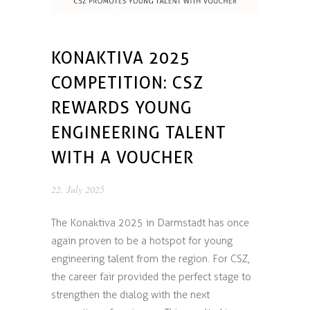
KONAKTIVA 2025
COMPETITION: CSZ
REWARDS YOUNG
ENGINEERING TALENT
WITH A VOUCHER
22. July 2025
The Konaktiva 2025 in Darmstadt has once
again proven to be a hotspot for young
engineering talent from the region. For CSZ,
the career fair provided the perfect stage to
strengthen the dialog with the next