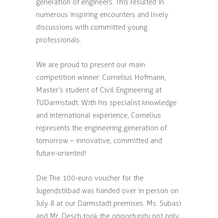
generation of engineers. This resulted in
numerous inspiring encounters and lively
discussions with committed young
professionals.
We are proud to present our main
competition winner: Cornelius Hofmann,
Master’s student of Civil Engineering at
TUDarmstadt. With his specialist knowledge
and international experience, Cornelius
represents the engineering generation of
tomorrow – innovative, committed and
future-oriented!
Die The 100-euro voucher for the
Jugendstilbad was handed over in person on
July 8 at our Darmstadt premises. Ms. Subasi
and Mr. Desch took the opportunity not only