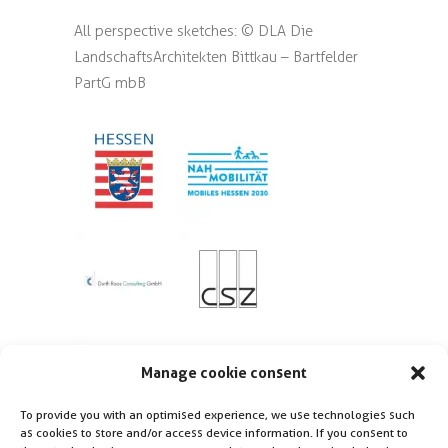
All perspective sketches: © DLA Die
LandschaftsArchitekten Bittkau – Bartfelder
PartG mbB
Manage cookie consent
To provide you with an optimised experience, we use technologies such
as cookies to store and/or access device information. If you consent to