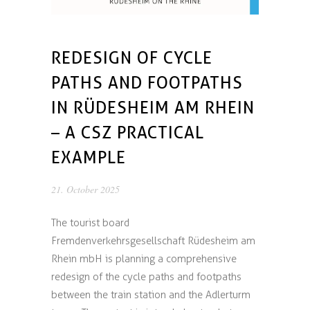
REDESIGN OF CYCLE
PATHS AND FOOTPATHS
IN RÜDESHEIM AM RHEIN
– A CSZ PRACTICAL
EXAMPLE
21. October 2025
The tourist board
Fremdenverkehrsgesellschaft Rüdesheim am
Rhein mbH is planning a comprehensive
redesign of the cycle paths and footpaths
between the train station and the Adlerturm