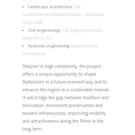
Landscape architecture:
Die
LandschaftsArchitekten Bittkau – Bartfelder
PartG mbB
Civil engineering:
CSZ Ingenieurconsult
GmbH & Co. KG
Hydraulic engineering:
Ingenieurbüro
Schumacher
Despite its high complexity, the project
offers a unique opportunity to shape
Rüdesheim in a future-oriented way and to
enhance the region in a sustainable manner.
It will bridge the gap between tradition and
innovation, monument preservation and
modern infrastructure, improving mobility
and attractiveness along the Rhine in the
long term.