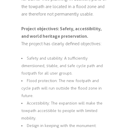
the towpath are located in a flood zone and
are therefore not permanently usable.
Project objectives: Safety, accessibility,
and world heritage preservation.
The project has clearly defined objectives:
Safety and usability: A sufficiently
dimensioned, stable, and safe cycle path and
footpath for all user groups.
Flood protection: The new footpath and
cycle path will run outside the flood zone in
future.
Accessibility: The expansion will make the
towpath accessible to people with limited
mobility.
Design in keeping with the monument: