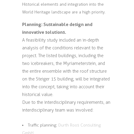
Historical elements and integration into the
World Heritage landscape are a high priority.
Planning: Sustainable design and
innovative solutions.
A feasibility study included an in-depth
analysis of the conditions relevant to the
project. The listed buildings, including the
two icebreakers, the Myriameterstein, and
the entire ensemble with the roof structure
on the Steiger 15 building, will be integrated
into the concept, taking into account their
historical value.
Due to the interdisciplinary requirements, an
interdisciplinary team was involved:
Traffic planning:
Durth Roos Consulting
GmbH