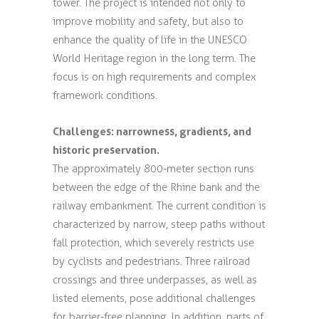
tower. The project is intended not only to
improve mobility and safety, but also to
enhance the quality of life in the UNESCO
World Heritage region in the long term. The
focus is on high requirements and complex
framework conditions.
Challenges: narrowness, gradients, and
historic preservation.
The approximately 800-meter section runs
between the edge of the Rhine bank and the
railway embankment. The current condition is
characterized by narrow, steep paths without
fall protection, which severely restricts use
by cyclists and pedestrians. Three railroad
crossings and three underpasses, as well as
listed elements, pose additional challenges
for barrier-free planning. In addition, parts of