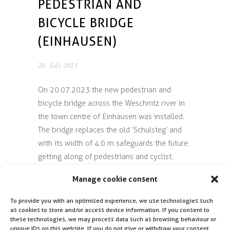
PEDESTRIAN AND
BICYCLE BRIDGE
(EINHAUSEN)
20. July 2023
On 20.07.2023 the new pedestrian and
bicycle bridge across the Weschnitz river in
the town centre of Einhausen was installed.
The bridge replaces the old ‘Schulsteg’ and
with its width of 4.0 m safeguards the future
getting along of pedestrians and cyclist.
Manage cookie consent
CSZ was awarded with the object planning,
structural design and local site supervision
To provide you with an optimised experience, we use technologies such
by the Einhausen municipality.
as cookies to store and/or access device information. If you consent to
these technologies, we may process data such as browsing behaviour or
unique IDs on this website. If you do not give or withdraw your consent,